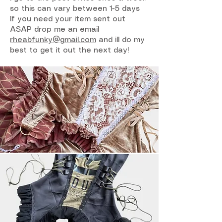
so this can vary between 1-5 days
If you need your item sent out
ASAP drop me an email
rheabfunky@gmail.com
and ill do my
best to get it out the next day!