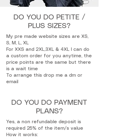
DO YOU DO PETITE /
PLUS SIZES?
My pre made website sizes are XS,
S, M, L, XL
For XXS and 2XL,3XL & 4XL I can do
a custom order for you anytime, the
price points are the same but there
is a wait time
To arrange this drop me a dm or
email
DO YOU DO PAYMENT
PLANS?
Yes, a non refundable deposit is
required 25% of the item/s value
How it works: