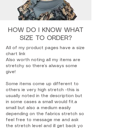
HOW DO I KNOW WHAT
SIZE TO ORDER?
All of my product pages have a size
chart link
Also worth noting all my items are
stretchy so there’s always some
give!
Some items come up different to
others ie very high stretch -this is
usually noted in the description but
in some cases a small would fit.a
small but also a medium easily
depending on the fabrics stretch so
feel free to message me and ask
the stretch level and ill get back yo