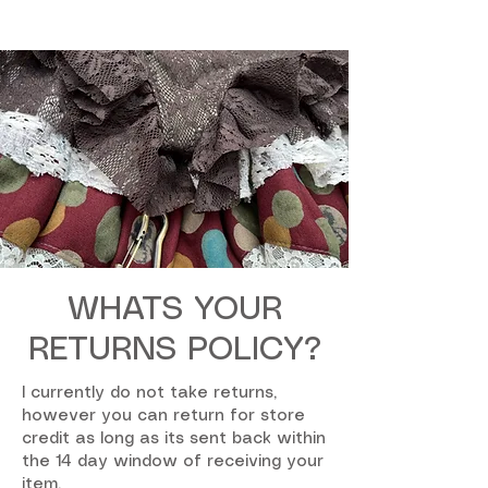
WHATS YOUR
RETURNS POLICY?
I currently do not take returns,
however you can return for store
credit as long as its sent back within
the 14 day window of receiving your
item.