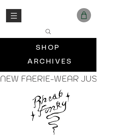
SHOP
ARCHIVES
NEW FAERIE-WEAR JUST LANDE