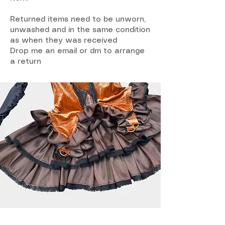
Returned items need to be unworn,
unwashed and in the same condition
as when they was received
Drop me an email or dm to arrange
a return