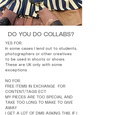
DO YOU DO COLLABS?
YES FOR:
In some cases I lend out to students,
photographers or other creatives
to be used in shoots or shows
These are UK only with some
exceptions
NO FOR:
FREE ITEMS IN EXCHANGE FOR
CONTENT/TAGS ECT
MY PIECES ARE TOO SPECIAL AND
TAKE TOO LONG TO MAKE TO GIVE
AWAY
I GET A LOT OF DMS ASKING THIS, IF I