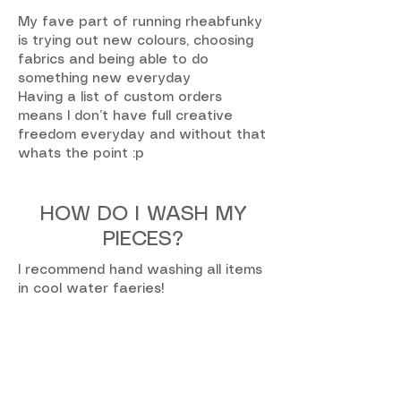
My fave part of running rheabfunky
is trying out new colours, choosing
fabrics and being able to do
something new everyday
Having a list of custom orders
means I don’t have full creative
freedom everyday and without that
whats the point :p
HOW DO I WASH MY
PIECES?
I recommend hand washing all items
in cool water faeries!
no tumble dry! hand to dry only xoxo