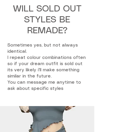
WILL SOLD OUT
STYLES BE
REMADE?
Sometimes yes, but not always
identical.
I repeat colour combinations often
so if your dream outfit is sold out
its very likely i'll make something
similar in the future.
You can message me anytime to
ask about specific styles