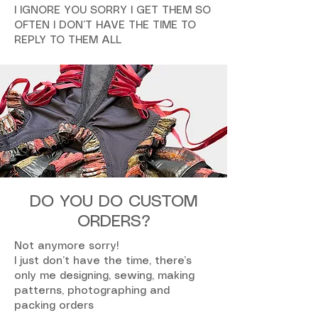
I IGNORE YOU SORRY I GET THEM SO
OFTEN I DON’T HAVE THE TIME TO
REPLY TO THEM ALL
DO YOU DO CUSTOM
ORDERS?
Not anymore sorry!
I just don’t have the time, there’s
only me designing, sewing, making
patterns, photographing and
packing orders