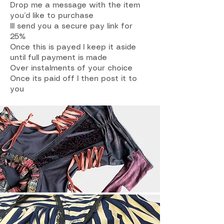
Drop me a message with the item
you’d like to purchase
Ill send you a secure pay link for
25%
Once this is payed I keep it aside
until full payment is made
Over instalments of your choice
Once its paid off I then post it to
you