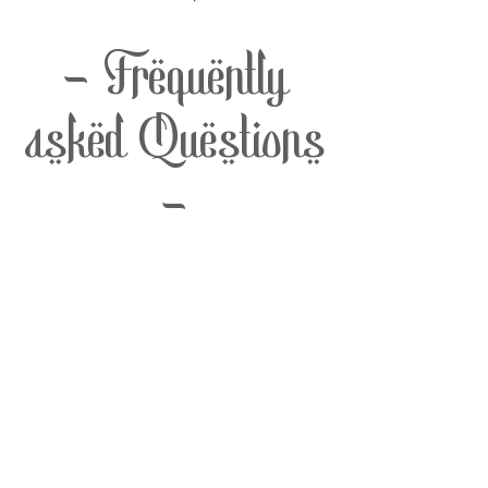
- Frequently
asked Questions
-