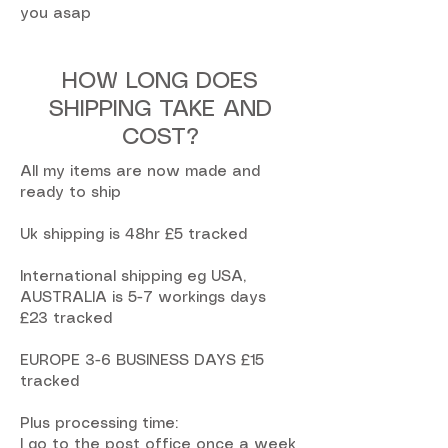
you asap
HOW LONG DOES
SHIPPING TAKE AND
COST?
All my items are now made and
ready to ship
Uk shipping is 48hr £5 tracked
International shipping eg USA,
AUSTRALIA is 5-7 workings days
£23 tracked
EUROPE 3-6 BUSINESS DAYS £15
tracked
Plus processing time:
I go to the post office once a week