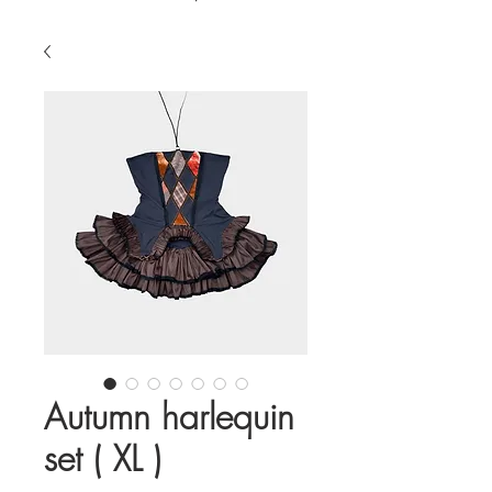
Autumn harlequin
set ( XL )