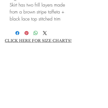
Skirt has two frill layers made
from a brown stripe taffeta +
black lace top stitched trim
CLICK HERE FOR SIZE CHARTS!