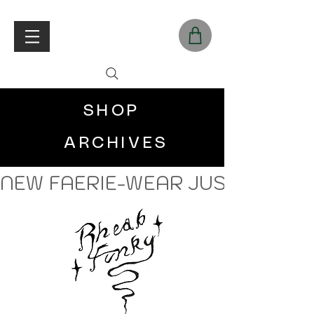
SHOP
ARCHIVES
NEW FAERIE-WEAR JUST LANDE