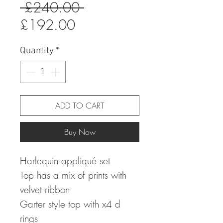
Regular
 £240.00 
Sale
Price
£192.00
Price
Quantity
*
ADD TO CART
Buy Now
Harlequin appliqué set
Top has a mix of prints with
velvet ribbon
Garter style top with x4 d
rings