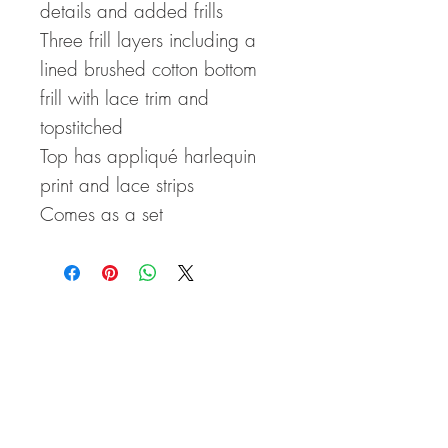
details and added frills
Three frill layers including a
lined brushed cotton bottom
frill with lace trim and
topstitched
Top has appliqué harlequin
print and lace strips
Comes as a set
CLICK HERE FOR SIZE CHARTS!