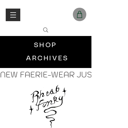
SHOP
ARCHIVES
NEW FAERIE-WEAR JUST LANDE