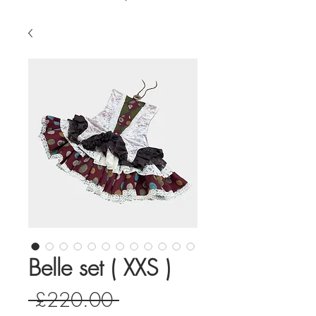
Belle set ( XXS )
Regular
 £220.00 