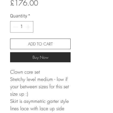
Sale
Price
£176.00
Price
Quantity
*
ADD TO CART
Buy Now
Clown core set
Stretchy level medium - low if
your between sizes for this set
size up :)
Skirt is asymmetric garter style
lines lace with lace up side