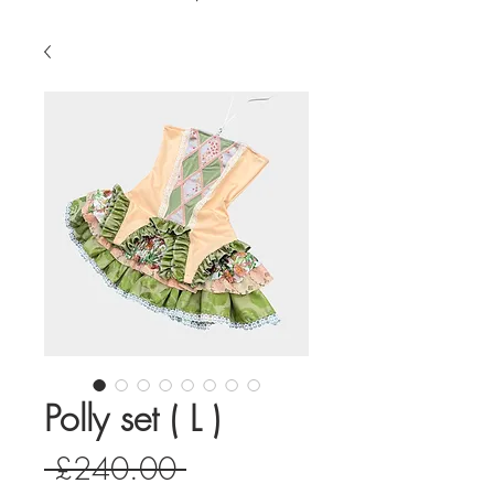
Polly set ( L )
Regular
 £240.00 