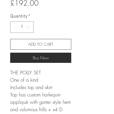
Sale
Price
£192.00
Price
Quantity
*
ADD TO CART
Buy Now
THE POLLY SET
One of a kind
Includes top and skirt
Top has custom harlequin
appliqué with garter style hem
and volumous frills + x4 D