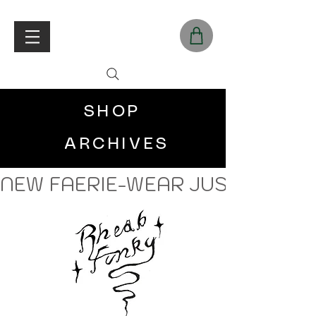
SHOP
ARCHIVES
NEW FAERIE-WEAR JUST LANDE