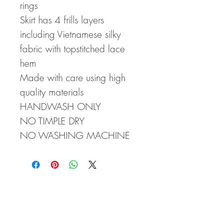
rings
Skirt has 4 frills layers
including Vietnamese silky
fabric with topstitched lace
hem
Made with care using high
quality materials
HANDWASH ONLY
NO TIMPLE DRY
NO WASHING MACHINE
CLICK HERE FOR SIZE CHARTS!